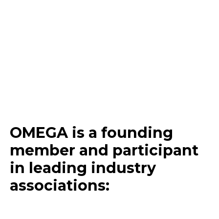
OMEGA is a founding
member and participant
in
leading
industry
associations
: