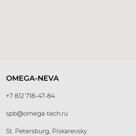
OMEGA-NEVA
+7 812 718-47-84
spb@omega-tech.ru
St. Petersburg, Piskarevsky