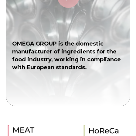
OMEGA GROUP is the domestic
manufacturer of ingredients for the
food industry, working in compliance
with European standards.