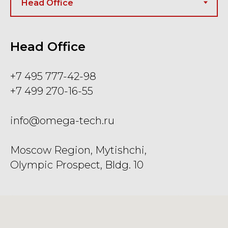
Head Office
+7 495 777-42-98
+7 499 270-16-55
info@omega-tech.ru
Moscow Region, Mytishchi,
Olympic Prospect, Bldg. 10