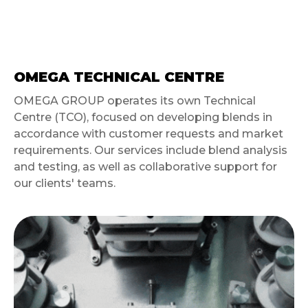
OMEGA TECHNICAL CENTRE
OMEGA GROUP operates its own Technical
Centre (TCO), focused on developing blends in
accordance with customer requests and market
requirements. Our services include blend analysis
and testing, as well as collaborative support for
our clients' teams.