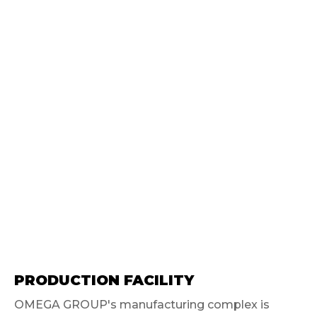
PRODUCTION FACILITY
OMEGA GROUP's manufacturing complex is