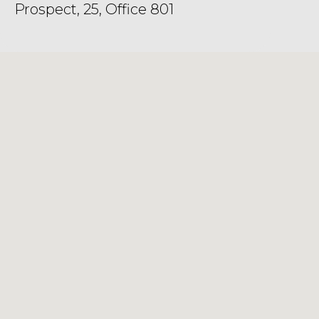
Prospect, 25, Office 801