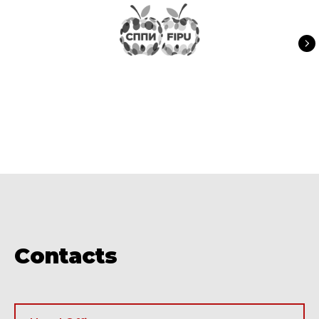
Contacts