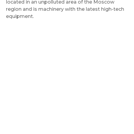
located in an unpolluted area of the Moscow
region and is machinery with the latest high-tech
equipment.