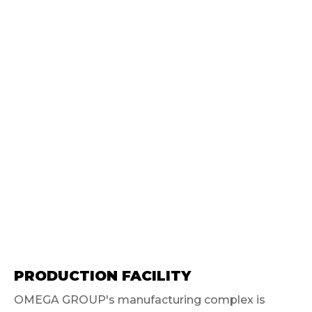
PRODUCTION FACILITY
OMEGA GROUP's manufacturing complex is