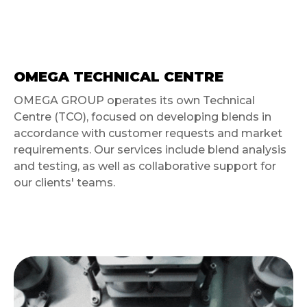
OMEGA TECHNICAL CENTRE
OMEGA GROUP operates its own Technical
Centre (TCO), focused on developing blends in
accordance with customer requests and market
requirements. Our services include blend analysis
and testing, as well as collaborative support for
our clients' teams.