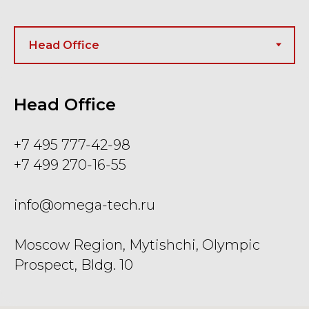
Head Office
+7 495 777-42-98
+7 499 270-16-55
info@omega-tech.ru
Moscow Region, Mytishchi, Olympic
Prospect, Bldg. 10