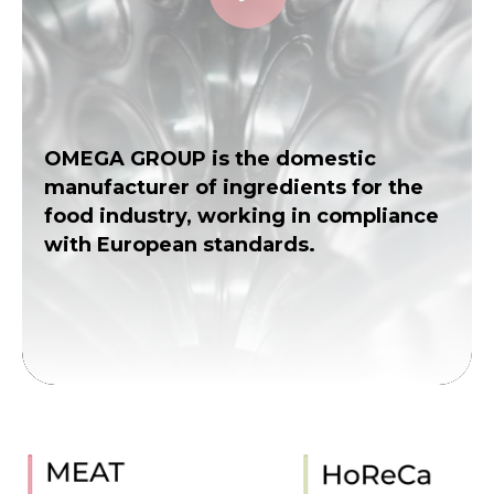
OMEGA GROUP is the domestic
manufacturer of ingredients for the
food industry, working in compliance
with European standards.