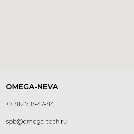
OMEGA-NEVA
+7 812 718-47-84
spb@omega-tech.ru