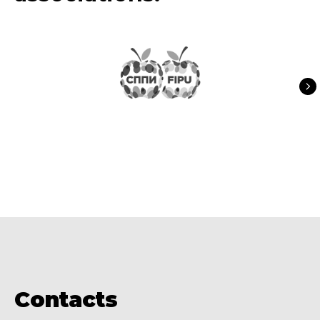
Contacts