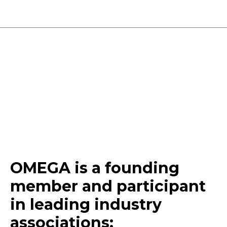
OMEGA is a founding
member and participant
in
leading
industry
associations
: