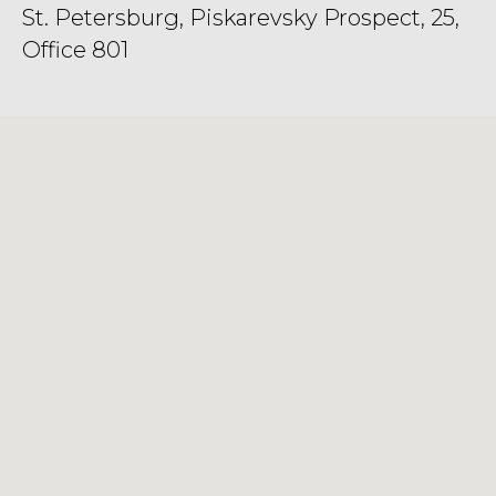
St. Petersburg, Piskarevsky Prospect, 25,
Office 801