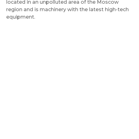
located in an unpolluted area of the Moscow
region and is machinery with the latest high-tech
equipment.